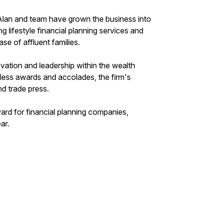
, Alan and team have grown the business into
ng lifestyle financial planning services and
se of affluent families.
vation and leadership within the wealth
ess awards and accolades, the firm's
nd trade press.
ard for financial planning companies,
ar.