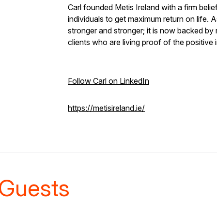
Carl founded Metis Ireland with a firm beli
individuals to get maximum return on life. 
stronger and stronger; it is now backed by 
clients who are living proof of the positive
Follow Carl on LinkedIn
https://metisireland.ie/
Guests