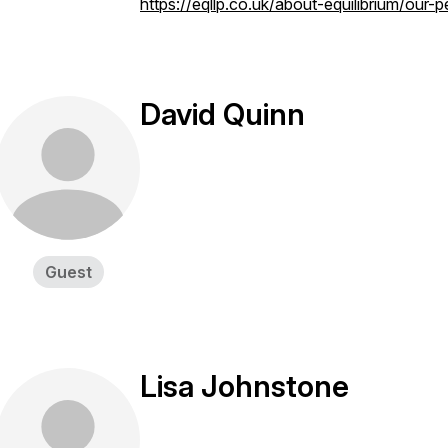
https://eqllp.co.uk/about-equilibrium/our-
David Quinn
Guest
Lisa Johnstone