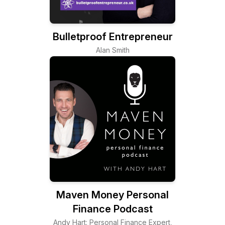
Bulletproof Entrepreneur
Alan Smith
Maven Money Personal
Finance Podcast
Andy Hart: Personal Finance Expert,