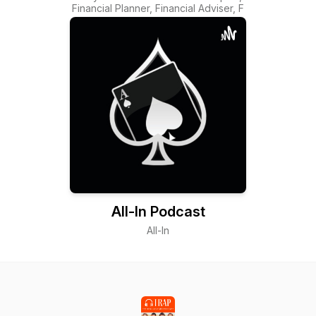
Financial Planner, Financial Adviser, F
All-In Podcast
All-In