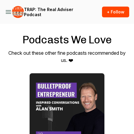
TRAP: The Real Adviser
+ Follow
Podcast
Podcasts We Love
Check out these other fine podcasts recommended by
us. ❤️